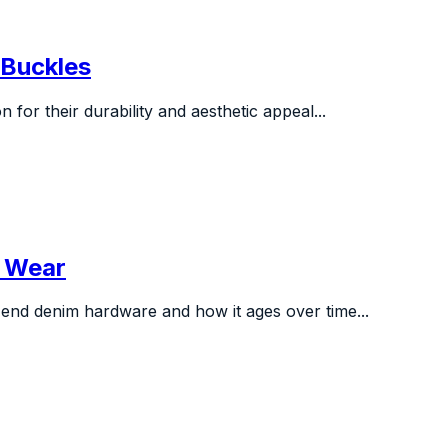
y Buckles
for their durability and aesthetic appeal...
s Wear
end denim hardware and how it ages over time...