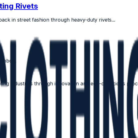
ting Rivets
ack in street fashion through heavy-duty rivets...
 inbox.
vating industries through innovation and eco-conscious proc