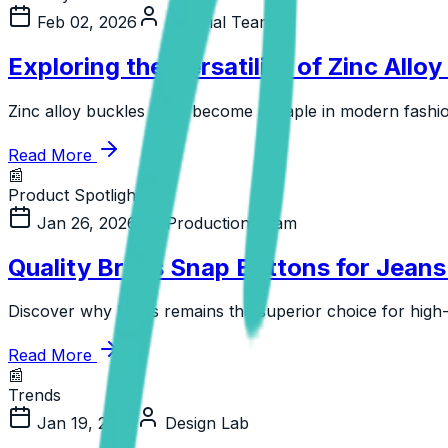
Feb 02, 2026
Editorial Team
Exploring the Versatility of Zinc Allo
Zinc alloy buckles have become a staple in modern fashion 
Read More
📰
Product Spotlight
Jan 26, 2026
Production Team
Quality Brass Snap Buttons for Jean
Discover why brass remains the superior choice for high-
Read More
📰
Trends
Jan 19, 2026
Design Lab