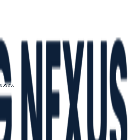
esses.