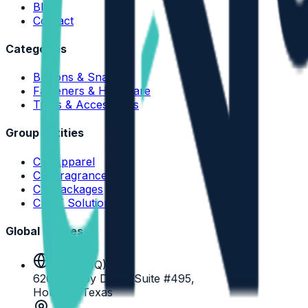
Blog
Contact
Categories
Buttons & Snaps
Fasteners & Hardware
Trims & Accessories
Group Entities
CN Apparel
CN Fragrance
CN Packages
CN IT Solutions
Global Offices
USA (HQ)
6200 Savoy Drive, Suite #495,
Houston Texas