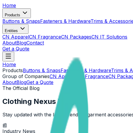
Home
Products
Buttons & Snaps
Fasteners & Hardware
Trims & Accessori
Entities
CN Apparel
CN Fragrance
CN Packages
CN IT Solutions
About
Blog
Contact
Get a Quote
Home
Products
Buttons & Snaps
Fasteners & Hardware
Trims & A
Group of Companies
CN Apparel
CN Fragrance
CN Packa
About
Blog
Get a Quote
The Official Blog
Clothing Nexus Insights
Stay updated with the latest trends in garment accessories
📰
Industry News