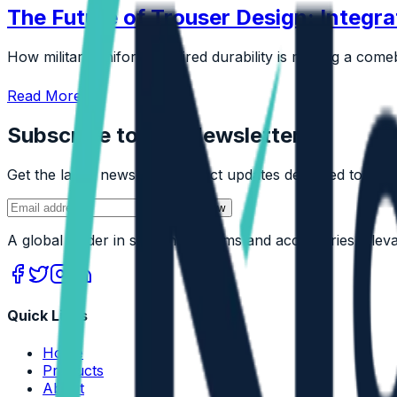
The Future of Trouser Design: Integra
How military uniform-inspired durability is making a comeb
Read More
Subscribe to Our Newsletter
Get the latest news and product updates delivered to your
Join Now
A global leader in sustainable trims and accessories. Ele
Quick Links
Home
Products
About