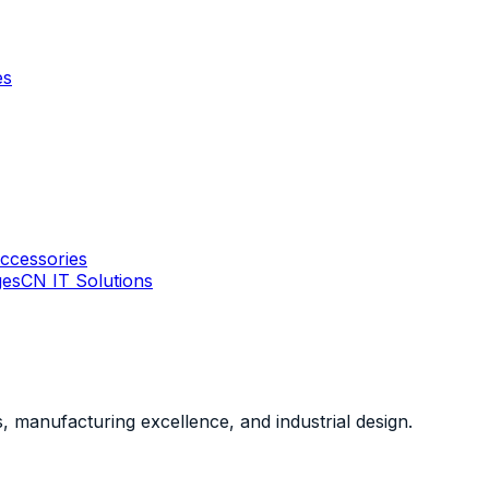
es
ccessories
ges
CN IT Solutions
, manufacturing excellence, and industrial design.